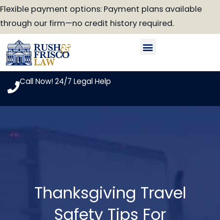
Skip
Flexible payment options: Payment plans available
to
through our firm—no credit history required.
content
Our Attorneys
Practice Areas
Case Look-Up
Call Now! 24/7 Legal Help
Thanksgiving Travel
Safety Tips For