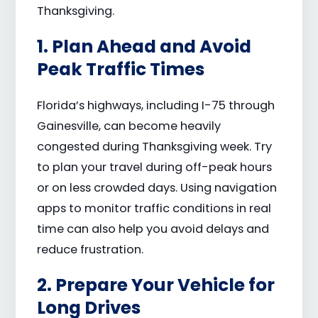
Thanksgiving.
1. Plan Ahead and Avoid
Peak Traffic Times
Florida’s highways, including I-75 through
Gainesville, can become heavily
congested during Thanksgiving week. Try
to plan your travel during off-peak hours
or on less crowded days. Using navigation
apps to monitor traffic conditions in real
time can also help you avoid delays and
reduce frustration.
2. Prepare Your Vehicle for
Long Drives