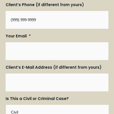
Client’s Phone (if different from yours)
Your Email
*
Client’s E-Mail Address (if different from yours)
Is This a Civil or Criminal Case?