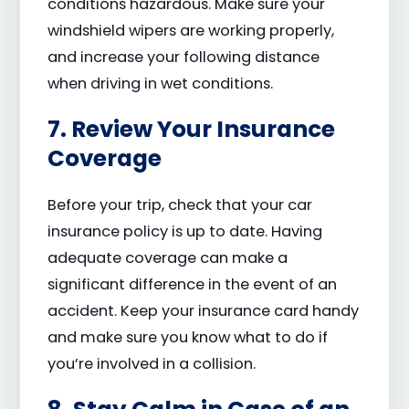
conditions hazardous. Make sure your
windshield wipers are working properly,
and increase your following distance
when driving in wet conditions.
7. Review Your Insurance
Coverage
Before your trip, check that your car
insurance policy is up to date. Having
adequate coverage can make a
significant difference in the event of an
accident. Keep your insurance card handy
and make sure you know what to do if
you’re involved in a collision.