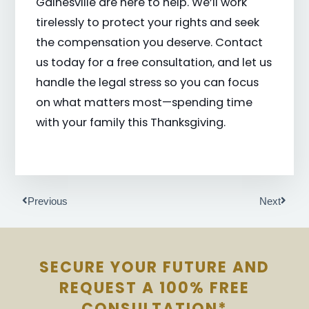
Gainesville are here to help. We’ll work
tirelessly to protect your rights and seek
the compensation you deserve. Contact
us today for a free consultation, and let us
handle the legal stress so you can focus
on what matters most—spending time
with your family this Thanksgiving.
Prev
Next
Previous
Next
SECURE YOUR FUTURE AND
REQUEST A 100% FREE