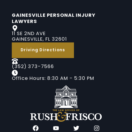
GAINESVILLE PERSONAL INJURY
LAWYERS
11 SE 2ND AVE
GAINESVILLE, FL 32601
Driving Directions
(352) 373-7566
Office Hours: 8:30 AM - 5:30 PM