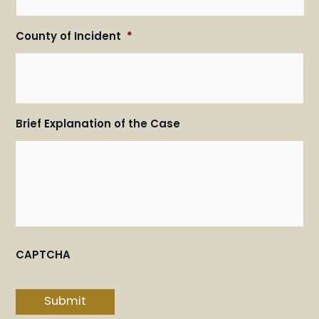
County of Incident
*
Brief Explanation of the Case
CAPTCHA
Submit