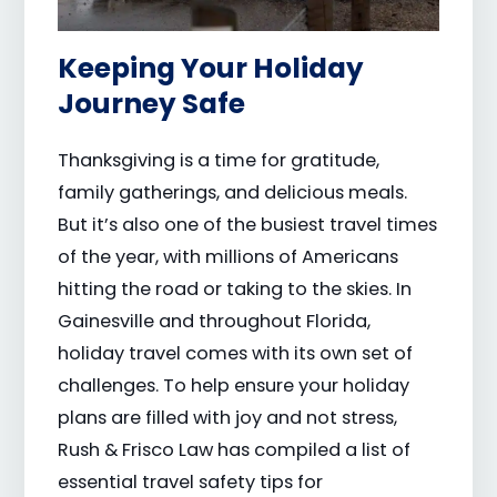
Keeping Your Holiday
Journey Safe
Thanksgiving is a time for gratitude,
family gatherings, and delicious meals.
But it’s also one of the busiest travel times
of the year, with millions of Americans
hitting the road or taking to the skies. In
Gainesville and throughout Florida,
holiday travel comes with its own set of
challenges. To help ensure your holiday
plans are filled with joy and not stress,
Rush & Frisco Law has compiled a list of
essential travel safety tips for