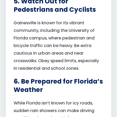
5. Watch Out for
Pedestrians and Cyclists
Gainesville is known for its vibrant
community, including the University of
Florida campus, where pedestrian and
bicycle traffic can be heavy. Be extra
cautious in urban areas and near
crosswalks. Obey speed limits, especially
in residential and school zones.
6. Be Prepared for Florida’s
Weather
While Florida isn’t known for icy roads,
sudden rain showers can make driving