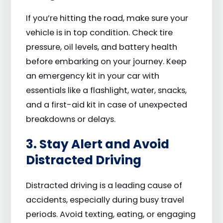
If you’re hitting the road, make sure your
vehicle is in top condition. Check tire
pressure, oil levels, and battery health
before embarking on your journey. Keep
an emergency kit in your car with
essentials like a flashlight, water, snacks,
and a first-aid kit in case of unexpected
breakdowns or delays.
3. Stay Alert and Avoid
Distracted Driving
Distracted driving is a leading cause of
accidents, especially during busy travel
periods. Avoid texting, eating, or engaging