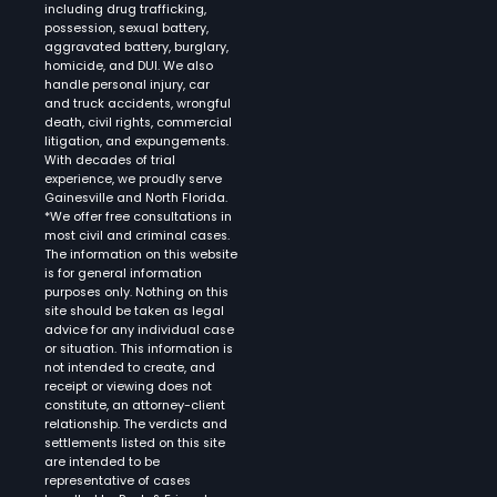
including drug trafficking,
possession, sexual battery,
aggravated battery, burglary,
homicide, and DUI. We also
handle personal injury, car
and truck accidents, wrongful
death, civil rights, commercial
litigation, and expungements.
With decades of trial
experience, we proudly serve
Gainesville and North Florida.
*We offer free consultations in
most civil and criminal cases.
The information on this website
is for general information
purposes only. Nothing on this
site should be taken as legal
advice for any individual case
or situation. This information is
not intended to create, and
receipt or viewing does not
constitute, an attorney-client
relationship. The verdicts and
settlements listed on this site
are intended to be
representative of cases