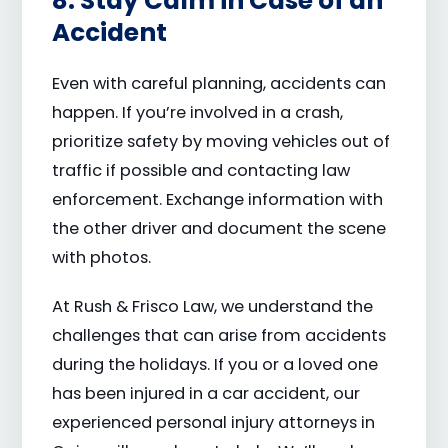
8. Stay Calm in Case of an
Accident
Even with careful planning, accidents can
happen. If you’re involved in a crash,
prioritize safety by moving vehicles out of
traffic if possible and contacting law
enforcement. Exchange information with
the other driver and document the scene
with photos.
At Rush & Frisco Law, we understand the
challenges that can arise from accidents
during the holidays. If you or a loved one
has been injured in a car accident, our
experienced personal injury attorneys in