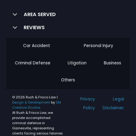
AREA SERVED
REVIEWS
Car Accident
Personal Injury
Criminal Defense
Litigation
Business
Others
© 2026 Rush & Frisco Law |
Privacy
Legal
Design & Development
by
DM
Policy
Disclaimer
Creative Studios
At Rush & Frisco Law, we
provide accomplished
criminal defense in
Gainesville, representing
clients facing serious felonies