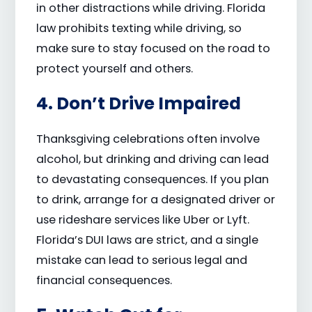
in other distractions while driving. Florida
law prohibits texting while driving, so
make sure to stay focused on the road to
protect yourself and others.
4. Don’t Drive Impaired
Thanksgiving celebrations often involve
alcohol, but drinking and driving can lead
to devastating consequences. If you plan
to drink, arrange for a designated driver or
use rideshare services like Uber or Lyft.
Florida’s DUI laws are strict, and a single
mistake can lead to serious legal and
financial consequences.