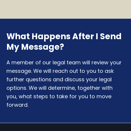
What Happens After I Send
My Message?
A member of our legal team will review your
message. We will reach out to you to ask
further questions and discuss your legal
options. We will determine, together with
you, what steps to take for you to move
forward.