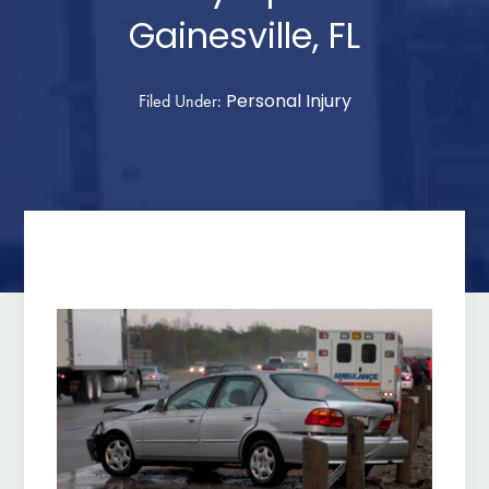
Gainesville, FL
Personal Injury
Filed Under: