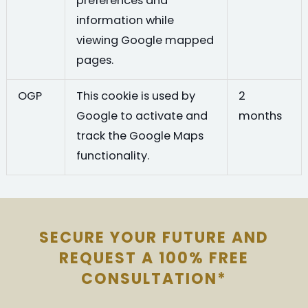
preferences and
information while
viewing Google mapped
pages.
OGP
This cookie is used by
2
Google to activate and
months
track the Google Maps
functionality.
SECURE YOUR FUTURE AND
REQUEST A 100% FREE
CONSULTATION*