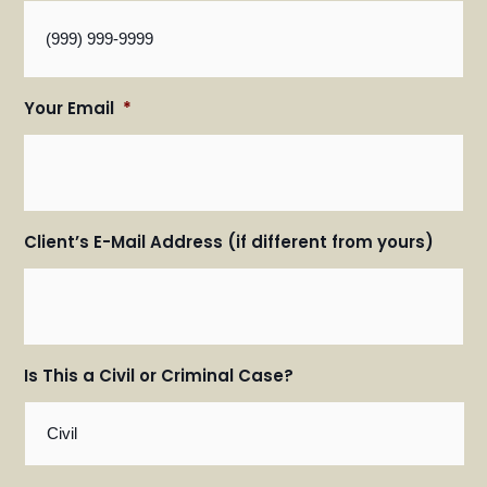
Your Email
*
Client’s E-Mail Address (if different from yours)
Is This a Civil or Criminal Case?