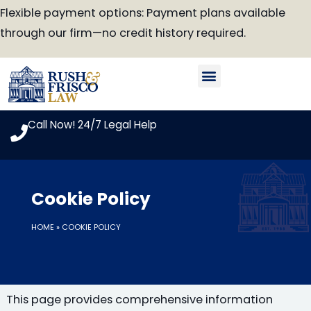
Skip
Flexible payment options: Payment plans available
to
through our firm—no credit history required.
content
Our Attorneys
Practice Areas
Case Look-Up
Call Now! 24/7 Legal Help
Cookie Policy
HOME
»
COOKIE POLICY
This page provides comprehensive information