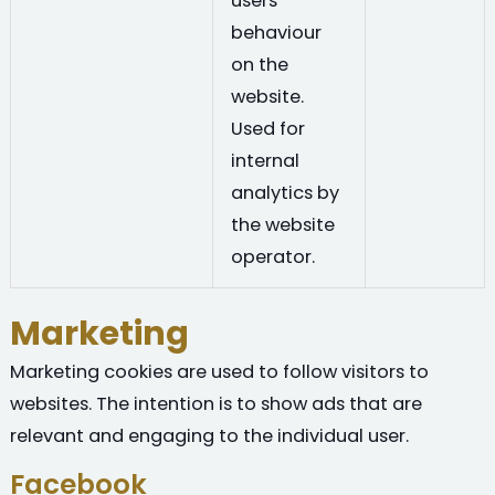
users'
behaviour
on the
website.
Used for
internal
analytics by
the website
operator.
Marketing
Marketing cookies are used to follow visitors to
websites. The intention is to show ads that are
relevant and engaging to the individual user.
Facebook