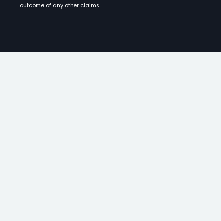
outcome of any other claims.