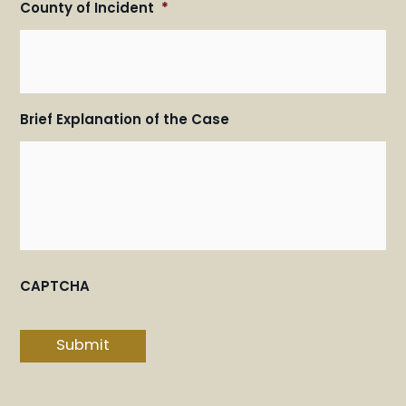
County of Incident
*
Brief Explanation of the Case
CAPTCHA
Submit