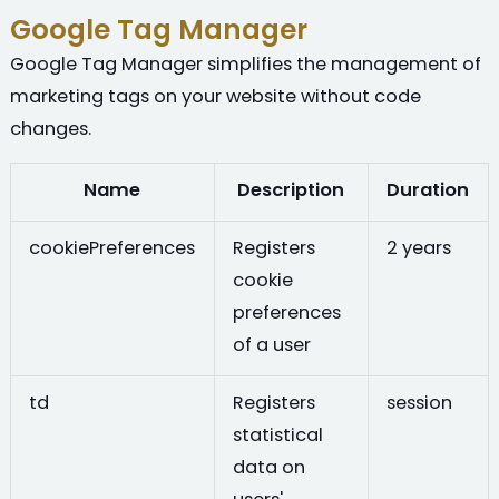
Google Tag Manager
Google Tag Manager simplifies the management of
marketing tags on your website without code
changes.
Name
Description
Duration
cookiePreferences
Registers
2 years
cookie
preferences
of a user
td
Registers
session
statistical
data on