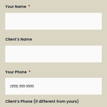
Your Name
*
Fir
Fir
an
an
Las
Las
Na
Na
Client's Name
Your Phone
*
Client’s Phone (if different from yours)