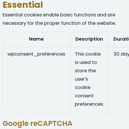
Essential
Essential cookies enable basic functions and are
necessary for the proper function of the website.
Name
Description
Durat
wpconsent_preferences
This cookie
30 da
is used to
store the
user's
cookie
consent
preferences.
Google reCAPTCHA