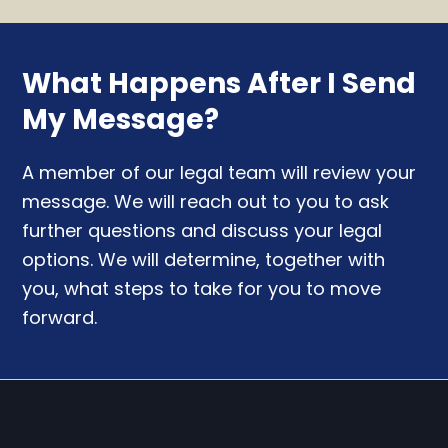
What Happens After I Send
My Message?
A member of our legal team will review your
message. We will reach out to you to ask
further questions and discuss your legal
options. We will determine, together with
you, what steps to take for you to move
forward.