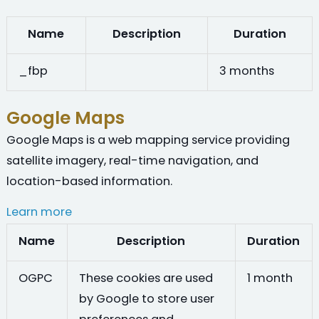
Name
Description
Duration
_fbp
3 months
Google Maps
Google Maps is a web mapping service providing
satellite imagery, real-time navigation, and
location-based information.
Learn more
Name
Description
Duration
OGPC
These cookies are used
1 month
by Google to store user