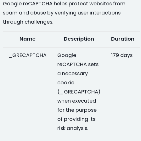
Google reCAPTCHA helps protect websites from
spam and abuse by verifying user interactions
through challenges.
Name
Description
Duration
_GRECAPTCHA
Google
179 days
reCAPTCHA sets
a necessary
cookie
(_GRECAPTCHA)
when executed
for the purpose
of providing its
risk analysis.