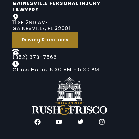
GAINESVILLE PERSONAL INJURY
LAWYERS
11 SE 2ND AVE
GAINESVILLE, FL 32601
Driving Directions
(352) 373-7566
Office Hours: 8:30 AM - 5:30 PM