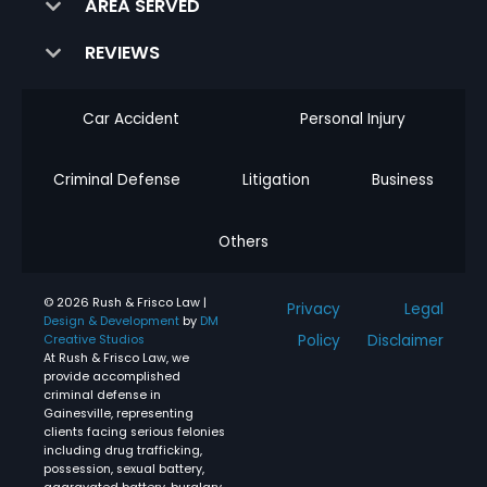
AREA SERVED
REVIEWS
Car Accident
Personal Injury
Criminal Defense
Litigation
Business
Others
© 2026 Rush & Frisco Law |
Privacy
Legal
Design & Development
by
DM
Policy
Disclaimer
Creative Studios
At Rush & Frisco Law, we
provide accomplished
criminal defense in
Gainesville, representing
clients facing serious felonies
including drug trafficking,
possession, sexual battery,