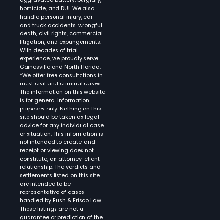
aggravated battery, burglary,
homicide, and DUI. We also
handle personal injury, car
and truck accidents, wrongful
death, civil rights, commercial
litigation, and expungements.
With decades of trial
experience, we proudly serve
Gainesville and North Florida.
*We offer free consultations in
most civil and criminal cases.
The information on this website
is for general information
purposes only. Nothing on this
site should be taken as legal
advice for any individual case
or situation. This information is
not intended to create, and
receipt or viewing does not
constitute, an attorney-client
relationship. The verdicts and
settlements listed on this site
are intended to be
representative of cases
handled by Rush & Frisco Law.
These listings are not a
guarantee or prediction of the