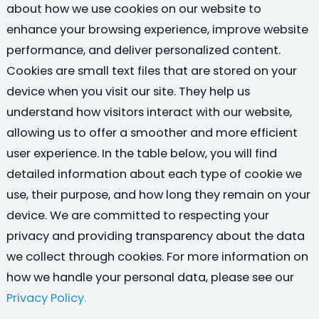
about how we use cookies on our website to
enhance your browsing experience, improve website
performance, and deliver personalized content.
Cookies are small text files that are stored on your
device when you visit our site. They help us
understand how visitors interact with our website,
allowing us to offer a smoother and more efficient
user experience. In the table below, you will find
detailed information about each type of cookie we
use, their purpose, and how long they remain on your
device. We are committed to respecting your
privacy and providing transparency about the data
we collect through cookies. For more information on
how we handle your personal data, please see our
Privacy Policy.