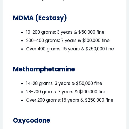
MDMA (Ecstasy)
10-200 grams: 3 years & $50,000 fine
200-400 grams: 7 years & $100,000 fine
Over 400 grams: 15 years & $250,000 fine
Methamphetamine
14-28 grams: 3 years & $50,000 fine
28-200 grams: 7 years & $100,000 fine
Over 200 grams: 15 years & $250,000 fine
Oxycodone