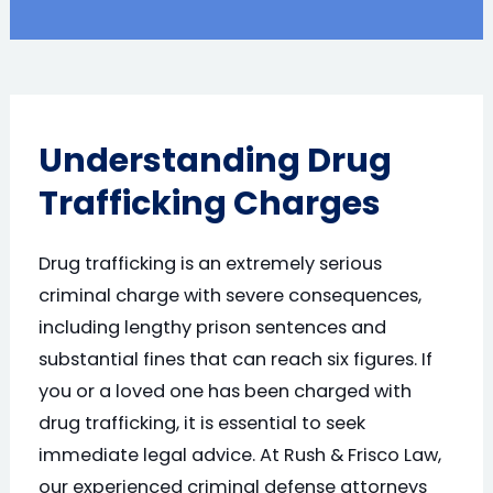
Understanding Drug
Trafficking Charges
Drug trafficking is an extremely serious
criminal charge with severe consequences,
including lengthy prison sentences and
substantial fines that can reach six figures. If
you or a loved one has been charged with
drug trafficking, it is essential to seek
immediate legal advice. At Rush & Frisco Law,
our experienced criminal defense attorneys