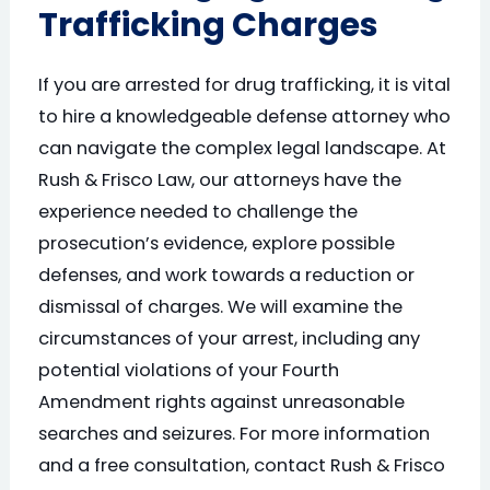
Trafficking Charges
If you are arrested for drug trafficking, it is vital
to hire a knowledgeable defense attorney who
can navigate the complex legal landscape. At
Rush & Frisco Law, our attorneys have the
experience needed to challenge the
prosecution’s evidence, explore possible
defenses, and work towards a reduction or
dismissal of charges. We will examine the
circumstances of your arrest, including any
potential violations of your Fourth
Amendment rights against unreasonable
searches and seizures. For more information
and a free consultation, contact Rush & Frisco