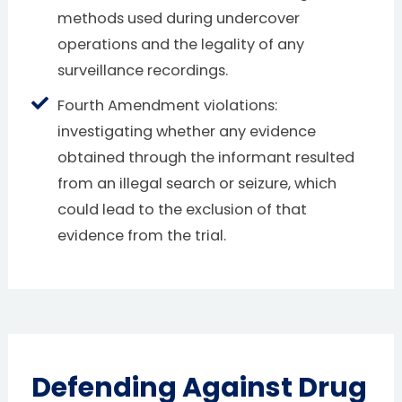
methods used during undercover
operations and the legality of any
surveillance recordings.
Fourth Amendment violations:
investigating whether any evidence
obtained through the informant resulted
from an illegal search or seizure, which
could lead to the exclusion of that
evidence from the trial.
Defending Against Drug