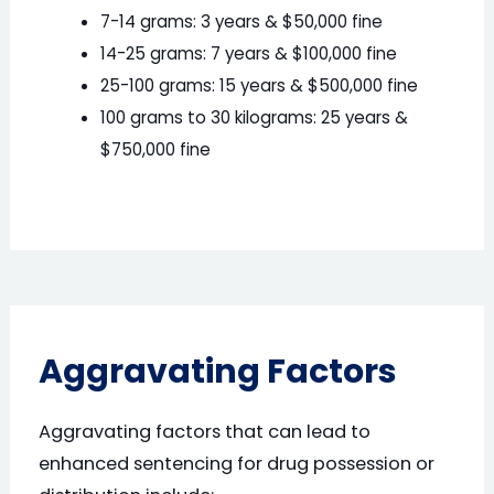
7-14 grams: 3 years & $50,000 fine
14-25 grams: 7 years & $100,000 fine
25-100 grams: 15 years & $500,000 fine
100 grams to 30 kilograms: 25 years &
$750,000 fine
Aggravating Factors
Aggravating factors that can lead to
enhanced sentencing for drug possession or