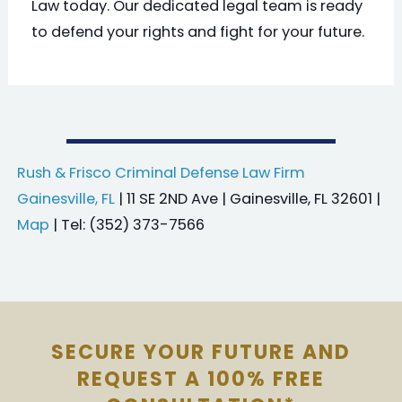
Law today. Our dedicated legal team is ready
to defend your rights and fight for your future.
Rush & Frisco Criminal Defense Law Firm
Gainesville, FL
| 11 SE 2ND Ave | Gainesville, FL 32601 |
Map
| Tel: (352) 373-7566
SECURE YOUR FUTURE AND
REQUEST A 100% FREE