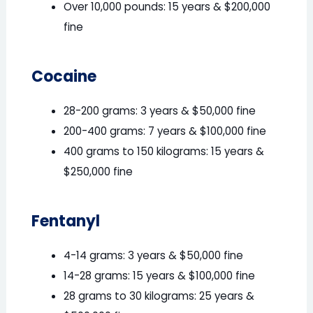
Over 10,000 pounds: 15 years & $200,000
fine
Cocaine
28-200 grams: 3 years & $50,000 fine
200-400 grams: 7 years & $100,000 fine
400 grams to 150 kilograms: 15 years &
$250,000 fine
Fentanyl
4-14 grams: 3 years & $50,000 fine
14-28 grams: 15 years & $100,000 fine
28 grams to 30 kilograms: 25 years &