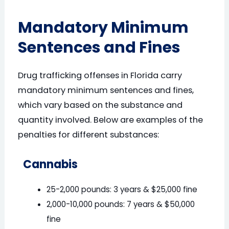
Mandatory Minimum
Sentences and Fines
Drug trafficking offenses in Florida carry
mandatory minimum sentences and fines,
which vary based on the substance and
quantity involved. Below are examples of the
penalties for different substances:
Cannabis
25-2,000 pounds: 3 years & $25,000 fine
2,000-10,000 pounds: 7 years & $50,000
fine