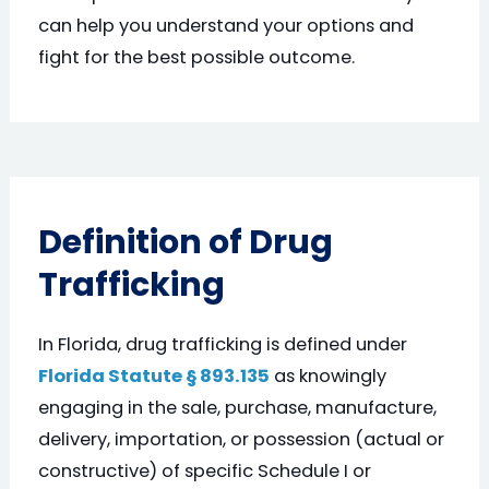
can help you understand your options and
fight for the best possible outcome.
Definition of Drug
Trafficking
In Florida, drug trafficking is defined under
Florida Statute § 893.135
as knowingly
engaging in the sale, purchase, manufacture,
delivery, importation, or possession (actual or
constructive) of specific Schedule I or