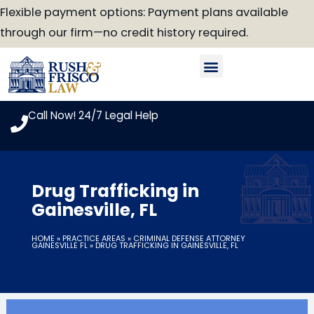
Skip
Flexible payment options: Payment plans available
to
through our firm—no credit history required.
content
Our Attorneys
Practice Areas
Case Look-Up
Call Now! 24/7 Legal Help
Drug Trafficking in
Gainesville, FL
HOME
»
PRACTICE AREAS
»
CRIMINAL DEFENSE ATTORNEY
GAINESVILLE FL
»
DRUG TRAFFICKING IN GAINESVILLE, FL