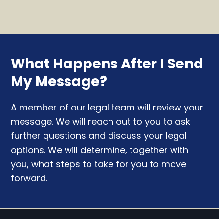
What Happens After I Send
My Message?
A member of our legal team will review your
message. We will reach out to you to ask
further questions and discuss your legal
options. We will determine, together with
you, what steps to take for you to move
forward.