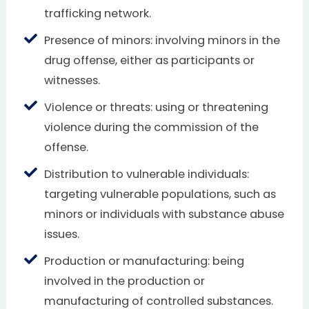
trafficking network.
Presence of minors: involving minors in the
drug offense, either as participants or
witnesses.
Violence or threats: using or threatening
violence during the commission of the
offense.
Distribution to vulnerable individuals:
targeting vulnerable populations, such as
minors or individuals with substance abuse
issues.
Production or manufacturing: being
involved in the production or
manufacturing of controlled substances.