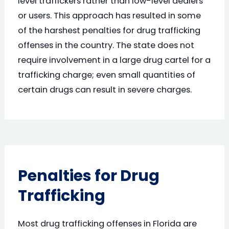
level traffickers rather than low-level dealers
or users. This approach has resulted in some
of the harshest penalties for drug trafficking
offenses in the country. The state does not
require involvement in a large drug cartel for a
trafficking charge; even small quantities of
certain drugs can result in severe charges.
Penalties for Drug
Trafficking
Most drug trafficking offenses in Florida are