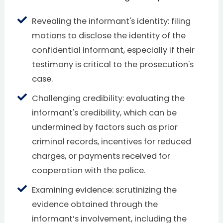
Revealing the informant's identity: filing
motions to disclose the identity of the
confidential informant, especially if their
testimony is critical to the prosecution's
case.
Challenging credibility: evaluating the
informant's credibility, which can be
undermined by factors such as prior
criminal records, incentives for reduced
charges, or payments received for
cooperation with the police.
Examining evidence: scrutinizing the
evidence obtained through the
informant’s involvement, including the