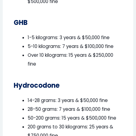
$500,000 fine
GHB
1-5 kilograms: 3 years & $50,000 fine
5-10 kilograms: 7 years & $100,000 fine
Over 10 kilograms: 15 years & $250,000
fine
Hydrocodone
14-28 grams: 3 years & $50,000 fine
28-50 grams: 7 years & $100,000 fine
50-200 grams: 15 years & $500,000 fine
200 grams to 30 kilograms: 25 years &