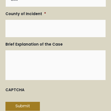
County of Incident
*
Brief Explanation of the Case
CAPTCHA
Submit