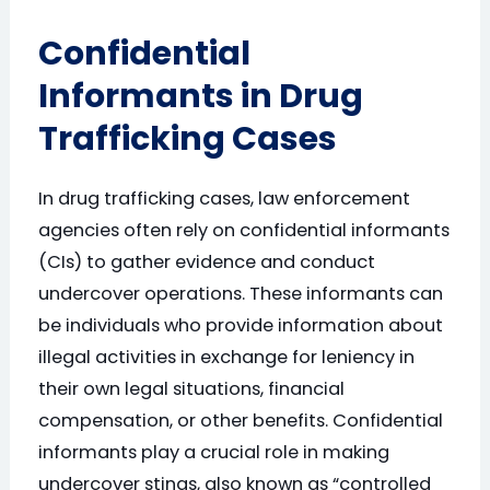
Confidential
Informants in Drug
Trafficking Cases
In drug trafficking cases, law enforcement
agencies often rely on confidential informants
(CIs) to gather evidence and conduct
undercover operations. These informants can
be individuals who provide information about
illegal activities in exchange for leniency in
their own legal situations, financial
compensation, or other benefits. Confidential
informants play a crucial role in making
undercover stings, also known as “controlled