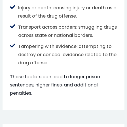
Injury or death: causing injury or death as a
result of the drug offense.
Transport across borders: smuggling drugs
across state or national borders.
Tampering with evidence: attempting to
destroy or conceal evidence related to the
drug offense.
These factors can lead to longer prison
sentences, higher fines, and additional
penalties.