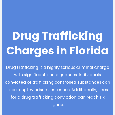
Drug Trafficking
Charges in Florida
Drug trafficking is a highly serious criminal charge
with significant consequences. Individuals
convicted of trafficking controlled substances can
face lengthy prison sentences. Additionally, fines
for a drug trafficking conviction can reach six
figures.