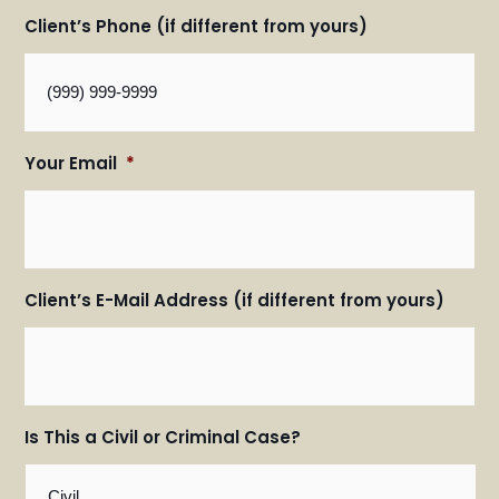
Client’s Phone (if different from yours)
Your Email
*
Client’s E-Mail Address (if different from yours)
Is This a Civil or Criminal Case?