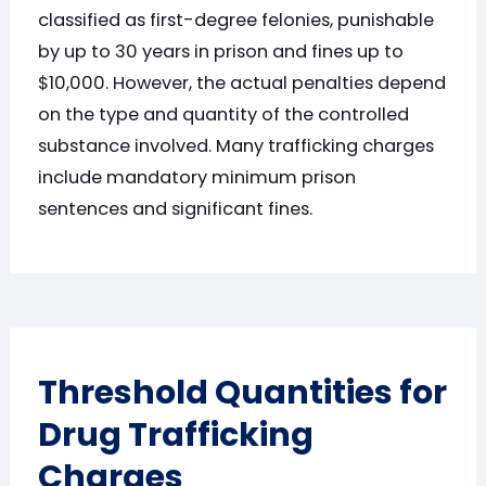
classified as first-degree felonies, punishable
by up to 30 years in prison and fines up to
$10,000. However, the actual penalties depend
on the type and quantity of the controlled
substance involved. Many trafficking charges
include mandatory minimum prison
sentences and significant fines.
Threshold Quantities for
Drug Trafficking
Charges