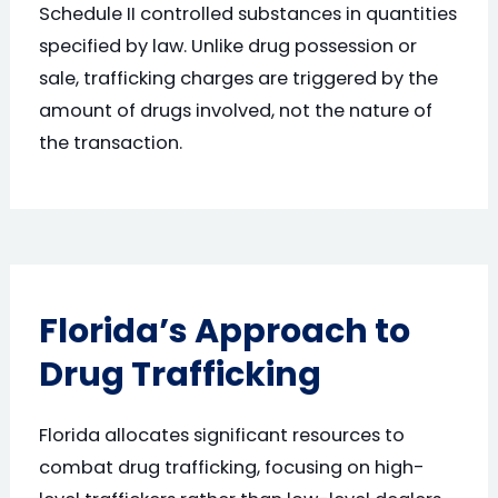
Schedule II controlled substances in quantities
specified by law. Unlike drug possession or
sale, trafficking charges are triggered by the
amount of drugs involved, not the nature of
the transaction.
Florida’s Approach to
Drug Trafficking
Florida allocates significant resources to
combat drug trafficking, focusing on high-