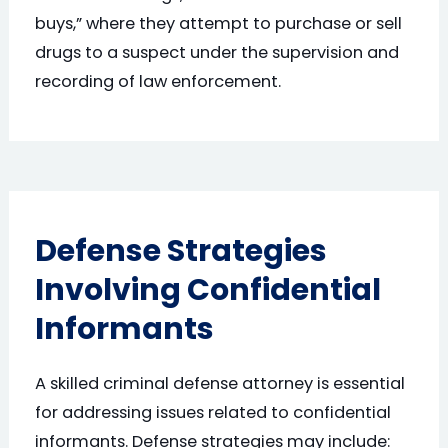
buys,” where they attempt to purchase or sell
drugs to a suspect under the supervision and
recording of law enforcement.
Defense Strategies
Involving Confidential
Informants
A skilled criminal defense attorney is essential
for addressing issues related to confidential
informants. Defense strategies may include: