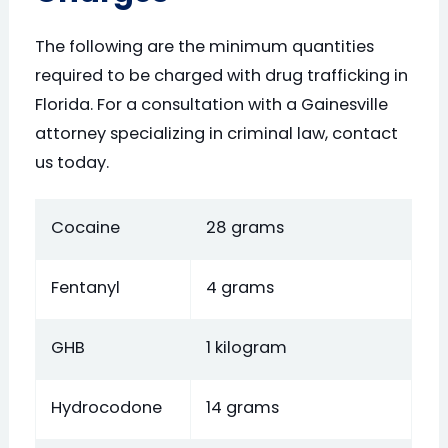
The following are the minimum quantities
required to be charged with drug trafficking in
Florida. For a consultation with a Gainesville
attorney specializing in criminal law, contact
us today.
Cocaine
28 grams
Fentanyl
4 grams
GHB
1 kilogram
Hydrocodone
14 grams