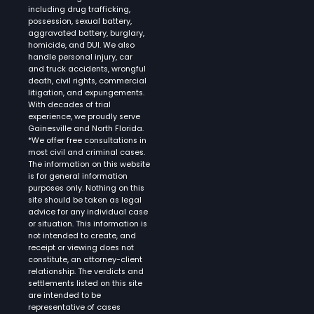
including drug trafficking,
possession, sexual battery,
aggravated battery, burglary,
homicide, and DUI. We also
handle personal injury, car
and truck accidents, wrongful
death, civil rights, commercial
litigation, and expungements.
With decades of trial
experience, we proudly serve
Gainesville and North Florida.
*We offer free consultations in
most civil and criminal cases.
The information on this website
is for general information
purposes only. Nothing on this
site should be taken as legal
advice for any individual case
or situation. This information is
not intended to create, and
receipt or viewing does not
constitute, an attorney-client
relationship. The verdicts and
settlements listed on this site
are intended to be
representative of cases