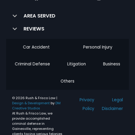
AREA SERVED
REVIEWS
Car Accident
Personal Injury
Criminal Defense
Litigation
Business
Others
© 2026 Rush & Frisco Law |
Privacy
Legal
Design & Development
by
DM
Policy
Disclaimer
Creative Studios
At Rush & Frisco Law, we
provide accomplished
criminal defense in
Gainesville, representing
clients facing serious felonies