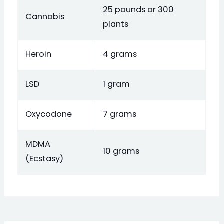
25 pounds or 300
Cannabis
plants
Heroin
4 grams
LSD
1 gram
Oxycodone
7 grams
MDMA
10 grams
(Ecstasy)