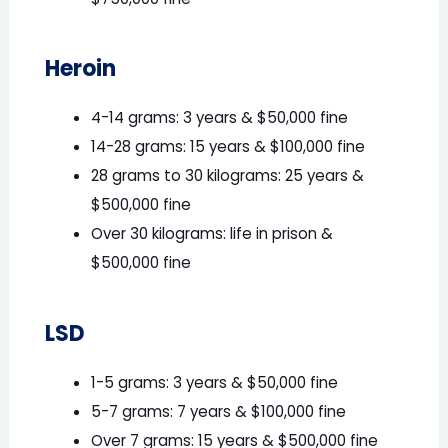
$750,000 fine
Heroin
4-14 grams: 3 years & $50,000 fine
14-28 grams: 15 years & $100,000 fine
28 grams to 30 kilograms: 25 years &
$500,000 fine
Over 30 kilograms: life in prison &
$500,000 fine
LSD
1-5 grams: 3 years & $50,000 fine
5-7 grams: 7 years & $100,000 fine
Over 7 grams: 15 years & $500,000 fine