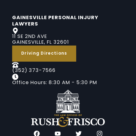
GAINESVILLE PERSONAL INJURY
LAWYERS
11 SE 2ND AVE
GAINESVILLE, FL 32601
Driving Directions
(352) 373-7566
Office Hours: 8:30 AM - 5:30 PM