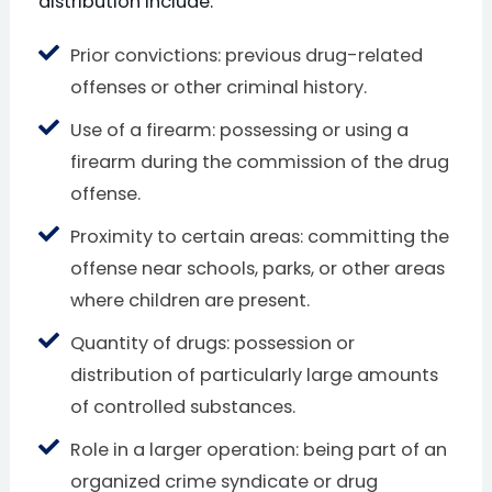
distribution include:
Prior convictions: previous drug-related
offenses or other criminal history.
Use of a firearm: possessing or using a
firearm during the commission of the drug
offense.
Proximity to certain areas: committing the
offense near schools, parks, or other areas
where children are present.
Quantity of drugs: possession or
distribution of particularly large amounts
of controlled substances.
Role in a larger operation: being part of an
organized crime syndicate or drug