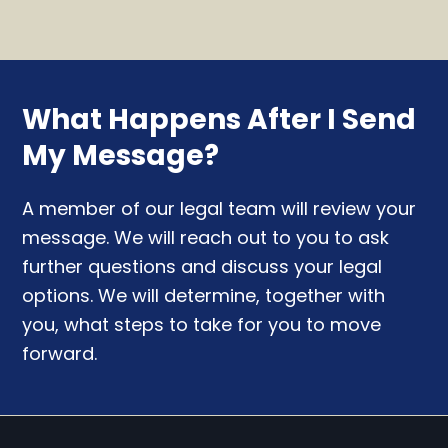
What Happens After I Send
My Message?
A member of our legal team will review your
message. We will reach out to you to ask
further questions and discuss your legal
options. We will determine, together with
you, what steps to take for you to move
forward.