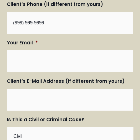
Client’s Phone (if different from yours)
Your Email
*
Client’s E-Mail Address (if different from yours)
Is This a Civil or Criminal Case?