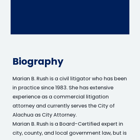
Biography
Marian B. Rush is a civil litigator who has been
in practice since 1983. She has extensive
experience as a commercial litigation
attorney and currently serves the City of
Alachua as City Attorney.
Marian B. Rush is a Board-Certified expert in
city, county, and local government law, but is