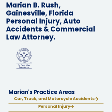
Marian B. Rush,
Gainesville, Florida
Personal Injury, Auto
Accidents & Commercial
Law Attorney.
Marian's Practice Areas
Car, Truck, and Motorcycle Accidents
Personal Injury