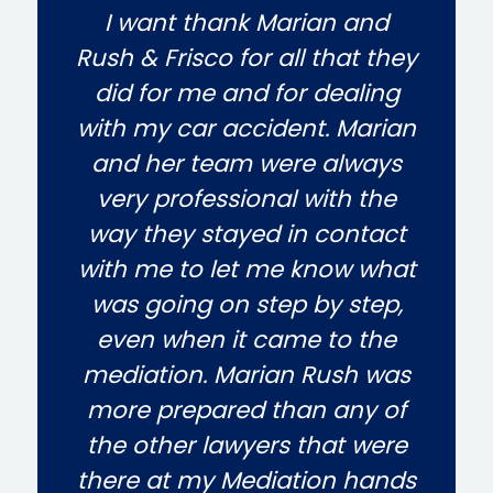
I want thank Marian and
Rush & Frisco for all that they
did for me and for dealing
with my car accident. Marian
and her team were always
very professional with the
way they stayed in contact
with me to let me know what
was going on step by step,
even when it came to the
mediation. Marian Rush was
more prepared than any of
the other lawyers that were
there at my Mediation hands