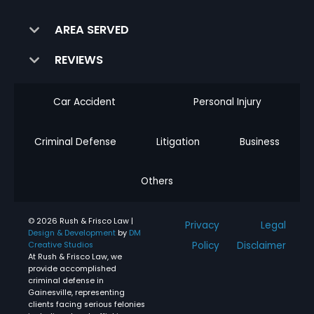
AREA SERVED
REVIEWS
Car Accident
Personal Injury
Criminal Defense
Litigation
Business
Others
© 2026 Rush & Frisco Law |
Privacy
Legal
Design & Development
by
DM
Policy
Disclaimer
Creative Studios
At Rush & Frisco Law, we
provide accomplished
criminal defense in
Gainesville, representing
clients facing serious felonies