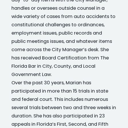
day-to-day items with the City Manager,
handles or oversees outside counsel in a
wide variety of cases from auto accidents to
constitutional challenges to ordinances,
employment issues, public records and
public meetings issues, and whatever items
come across the City Manager’s desk. She
has received Board Certification from The
Florida Bar in City, County, and Local
Government Law.
Over the past 30 years, Marian has
participated in more than 15 trials in state
and federal court. This includes numerous
several trials between two and three weeks in
duration. She has also participated in 23
appeals in Florida’s First, Second, and Fifth