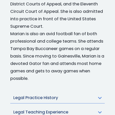
District Courts of Appeal, and the Eleventh
Circuit Court of Appeal. She is also admitted
into practice in front of the United States
Supreme Court.
Marian is also an avid football fan of both
professional and college teams. She attends
Tampa Bay Buccaneer games on a regular
basis. Since moving to Gainesville, Marian is a
devoted Gator fan and attends most home
games and gets to away games when
possible.
Legal Practice History
Legal Teaching Experience