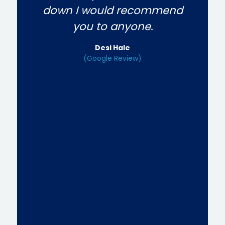
down I would recommend
you to anyone.
Desi Hale
(Google Review)