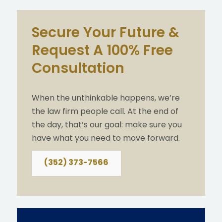
Secure Your Future &
Request A 100% Free
Consultation
When the unthinkable happens, we’re
the law firm people call. At the end of
the day, that’s our goal: make sure you
have what you need to move forward.
(352) 373-7566