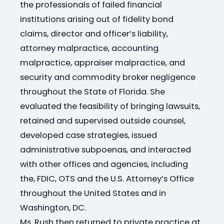
the professionals of failed financial
institutions arising out of fidelity bond
claims, director and officer’s liability,
attorney malpractice, accounting
malpractice, appraiser malpractice, and
security and commodity broker negligence
throughout the State of Florida. She
evaluated the feasibility of bringing lawsuits,
retained and supervised outside counsel,
developed case strategies, issued
administrative subpoenas, and interacted
with other offices and agencies, including
the, FDIC, OTS and the U.S. Attorney’s Office
throughout the United States and in
Washington, DC.
Ms. Rush then returned to private practice at