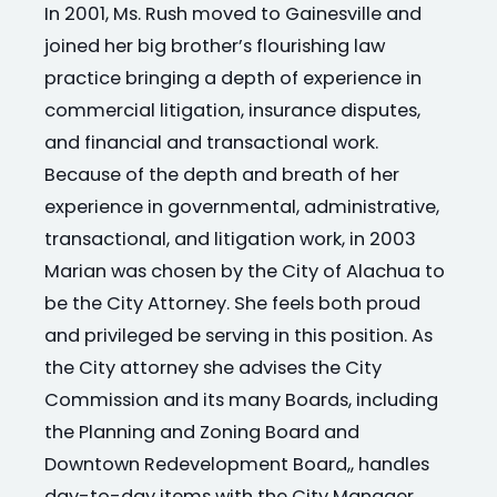
In 2001, Ms. Rush moved to Gainesville and
joined her big brother’s flourishing law
practice bringing a depth of experience in
commercial litigation, insurance disputes,
and financial and transactional work.
Because of the depth and breath of her
experience in governmental, administrative,
transactional, and litigation work, in 2003
Marian was chosen by the City of Alachua to
be the City Attorney. She feels both proud
and privileged be serving in this position. As
the City attorney she advises the City
Commission and its many Boards, including
the Planning and Zoning Board and
Downtown Redevelopment Board,, handles