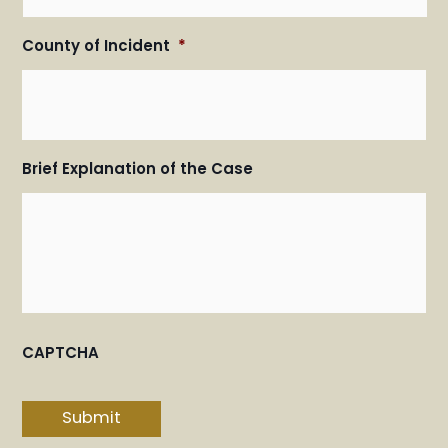
County of Incident
*
Brief Explanation of the Case
CAPTCHA
Submit