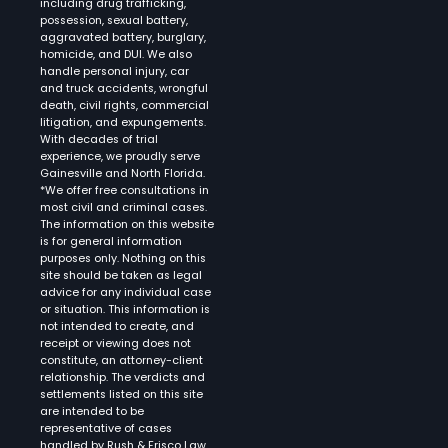
including drug trafficking,
possession, sexual battery,
aggravated battery, burglary,
homicide, and DUI. We also
handle personal injury, car
and truck accidents, wrongful
death, civil rights, commercial
litigation, and expungements.
With decades of trial
experience, we proudly serve
Gainesville and North Florida.
*We offer free consultations in
most civil and criminal cases.
The information on this website
is for general information
purposes only. Nothing on this
site should be taken as legal
advice for any individual case
or situation. This information is
not intended to create, and
receipt or viewing does not
constitute, an attorney-client
relationship. The verdicts and
settlements listed on this site
are intended to be
representative of cases
handled by Rush & Frisco Law.