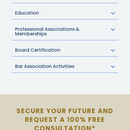
Education
Professional Associations &
Memberships
Board Certification
Bar Association Activities
SECURE YOUR FUTURE AND
REQUEST A 100% FREE
CONSULTATION*