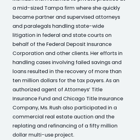
a mid-sized Tampa firm where she quickly
became partner and supervised attorneys
and paralegals handling state-wide
litigation in federal and state courts on
behalf of the Federal Deposit Insurance
Corporation and other clients. Her efforts in
handling cases involving failed savings and
loans resulted in the recovery of more than
ten million dollars for the tax payers. As an
authorized agent of Attorneys’ Title
Insurance Fund and Chicago Title Insurance
Company, Ms. Rush also participated in a
commercial real estate auction and the
replating and refinancing of a fifty million
dollar multi-use project.