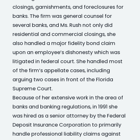
closings, garnishments, and foreclosures for
banks. The firm was general counsel for
several banks, and Ms. Rush not only did
residential and commercial closings, she
also handled a major fidelity bond claim
upon an employee’s dishonesty which was
litigated in federal court. She handled most
of the firm’s appellate cases, including
arguing two cases in front of the Florida
Supreme Court.
Because of her extensive work in the area of
banks and banking regulations, in 1991 she
was hired as a senior attorney by the Federal
Deposit Insurance Corporation to primarily
handle professional liability claims against