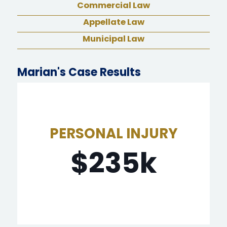
Commercial Law
Appellate Law
Municipal Law
Marian's Case Results
PERSONAL INJURY
$235,000.00
$235k
employee at hotel where she worked.
Client was victim of sexual assault by