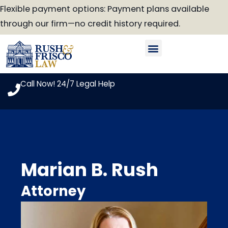
Skip
Flexible payment options: Payment plans available
to
through our firm—no credit history required.
content
Our Attorneys
Practice Areas
Case Look-Up
Call Now! 24/7 Legal Help
Marian B. Rush
Attorney