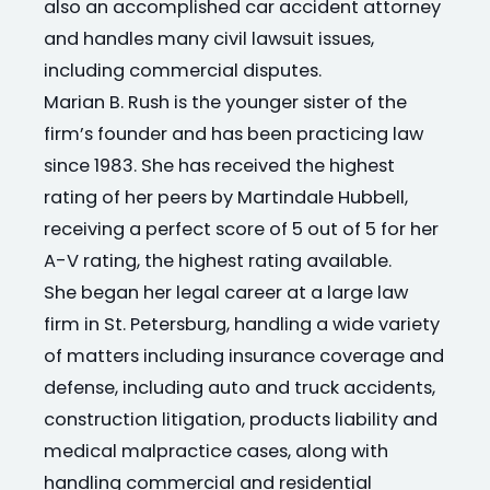
also an accomplished car accident attorney
and handles many civil lawsuit issues,
including commercial disputes.
Marian B. Rush is the younger sister of the
firm’s founder and has been practicing law
since 1983. She has received the highest
rating of her peers by Martindale Hubbell,
receiving a perfect score of 5 out of 5 for her
A-V rating, the highest rating available.
She began her legal career at a large law
firm in St. Petersburg, handling a wide variety
of matters including insurance coverage and
defense, including auto and truck accidents,
construction litigation, products liability and
medical malpractice cases, along with
handling commercial and residential