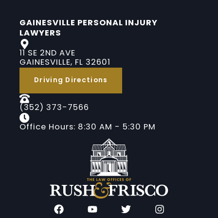
GAINESVILLE PERSONAL INJURY
LAWYERS
11 SE 2ND AVE
GAINESVILLE, FL 32601
Driving Directions
(352) 373-7566
Office Hours: 8:30 AM - 5:30 PM