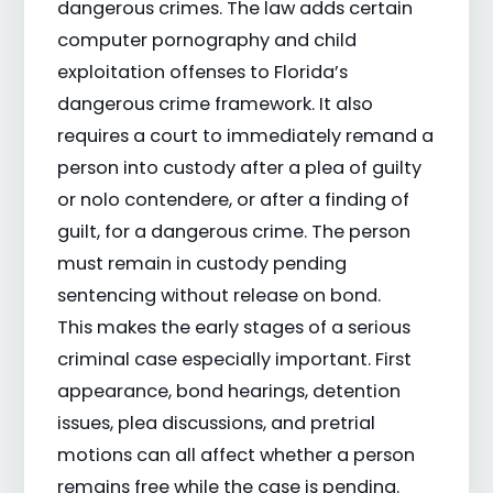
dangerous crimes. The law adds certain
computer pornography and child
exploitation offenses to Florida’s
dangerous crime framework. It also
requires a court to immediately remand a
person into custody after a plea of guilty
or nolo contendere, or after a finding of
guilt, for a dangerous crime. The person
must remain in custody pending
sentencing without release on bond.
This makes the early stages of a serious
criminal case especially important. First
appearance, bond hearings, detention
issues, plea discussions, and pretrial
motions can all affect whether a person
remains free while the case is pending.