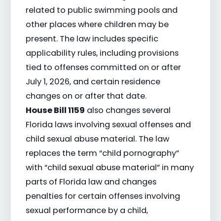
related to public swimming pools and
other places where children may be
present. The law includes specific
applicability rules, including provisions
tied to offenses committed on or after
July 1, 2026, and certain residence
changes on or after that date.
House Bill 1159
also changes several
Florida laws involving sexual offenses and
child sexual abuse material. The law
replaces the term “child pornography”
with “child sexual abuse material” in many
parts of Florida law and changes
penalties for certain offenses involving
sexual performance by a child,