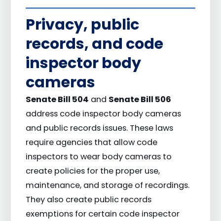
Privacy, public
records, and code
inspector body
cameras
Senate Bill 504
Senate Bill 506
and
address code inspector body cameras
and public records issues. These laws
require agencies that allow code
inspectors to wear body cameras to
create policies for the proper use,
maintenance, and storage of recordings.
They also create public records
exemptions for certain code inspector