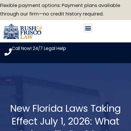
Skip
Flexible payment options: Payment plans available
to
through our firm—no credit history required.
content
Our Attorneys
Practice Areas
Case Look-Up
Call Now! 24/7 Legal Help
New Florida Laws Taking
Effect July 1, 2026: What