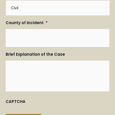
County of Incident
*
Brief Explanation of the Case
CAPTCHA