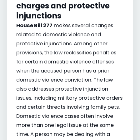
charges and protective
injunctions
House Bill 277
makes several changes
related to domestic violence and
protective injunctions. Among other
provisions, the law reclassifies penalties
for certain domestic violence offenses
when the accused person has a prior
domestic violence conviction. The law
also addresses protective injunction
issues, including military protective orders
and certain threats involving family pets.
Domestic violence cases often involve
more than one legal issue at the same
time. A person may be dealing with a