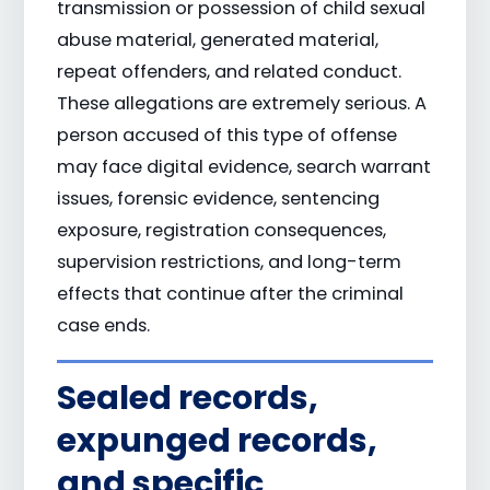
transmission or possession of child sexual
abuse material, generated material,
repeat offenders, and related conduct.
These allegations are extremely serious. A
person accused of this type of offense
may face digital evidence, search warrant
issues, forensic evidence, sentencing
exposure, registration consequences,
supervision restrictions, and long-term
effects that continue after the criminal
case ends.
Sealed records,
expunged records,
and specific