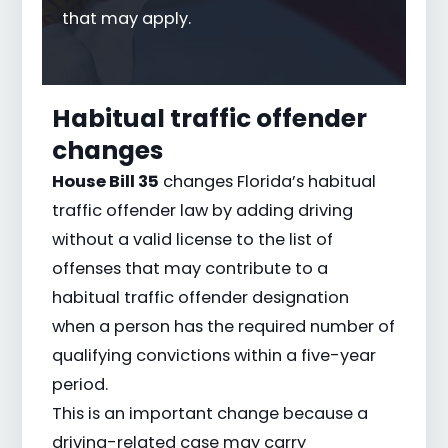
that may apply.
Habitual traffic offender
changes
House Bill 35
changes Florida’s habitual
traffic offender law by adding driving
without a valid license to the list of
offenses that may contribute to a
habitual traffic offender designation
when a person has the required number of
qualifying convictions within a five-year
period.
This is an important change because a
driving-related case may carry