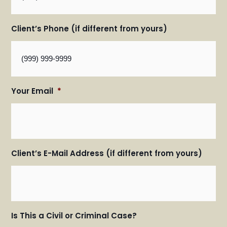
Client’s Phone (if different from yours)
Your Email
*
Client’s E-Mail Address (if different from yours)
Is This a Civil or Criminal Case?