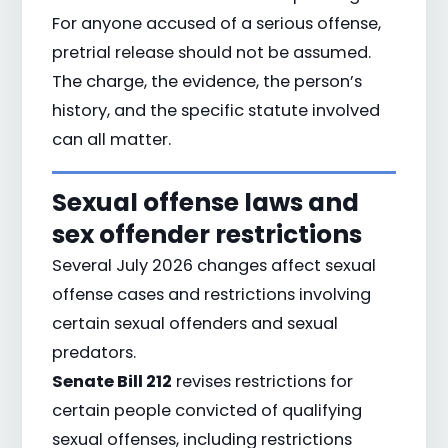
For anyone accused of a serious offense,
pretrial release should not be assumed.
The charge, the evidence, the person’s
history, and the specific statute involved
can all matter.
Sexual offense laws and
sex offender restrictions
Several July 2026 changes affect sexual
offense cases and restrictions involving
certain sexual offenders and sexual
predators.
Senate Bill 212
revises restrictions for
certain people convicted of qualifying
sexual offenses, including restrictions