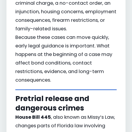
criminal charge, a no-contact order, an
injunction, housing concerns, employment
consequences, firearm restrictions, or
family-related issues.
Because these cases can move quickly,
early legal guidance is important. What
happens at the beginning of a case may
affect bond conditions, contact
restrictions, evidence, and long-term
consequences.
Pretrial release and
dangerous crimes
House Bill 445
, also known as Missy’s Law,
changes parts of Florida law involving