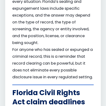
every situation. Florida’s sealing and
expungement laws include specific
exceptions, and the answer may depend
on the type of record, the type of
screening, the agency or entity involved,
and the position, license, or clearance
being sought.
For anyone who has sealed or expunged a
criminal record, this is a reminder that
record clearing can be powerful, but it
does not eliminate every possible
disclosure issue in every regulated setting.
Florida Civil Rights
Act claim deadlines