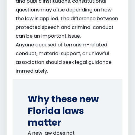
and public institutions, constitutional
questions may arise depending on how
the law is applied. The difference between
protected speech and criminal conduct
can be an important issue.
Anyone accused of terrorism-related
conduct, material support, or unlawful
association should seek legal guidance
immediately.
Why these new
Florida laws
matter
A new law does not