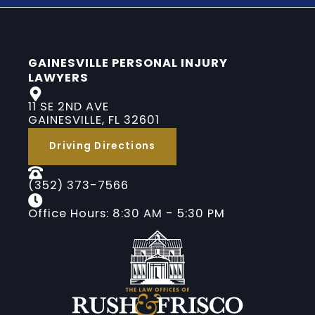
GAINESVILLE PERSONAL INJURY
LAWYERS
11 SE 2ND AVE
GAINESVILLE, FL 32601
Driving Directions
(352) 373-7566
Office Hours: 8:30 AM - 5:30 PM