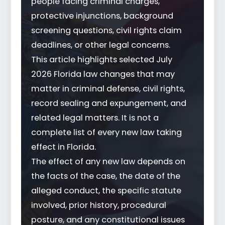
people facing criminal charges,
protective injunctions, background
screening questions, civil rights claim
deadlines, or other legal concerns.
This article highlights selected July
2026 Florida law changes that may
matter in criminal defense, civil rights,
record sealing and expungement, and
related legal matters. It is not a
complete list of every new law taking
effect in Florida.
The effect of any new law depends on
the facts of the case, the date of the
alleged conduct, the specific statute
involved, prior history, procedural
posture, and any constitutional issues