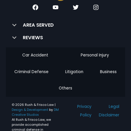
AREA SERVED
REVIEWS
Car Accident
Personal Injury
Criminal Defense
Litigation
Business
Others
© 2026 Rush & Frisco Law |
Privacy
Legal
Design & Development
by
DM
Policy
Disclaimer
Creative Studios
At Rush & Frisco Law, we
provide accomplished
criminal defense in