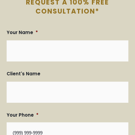
REQUEST A 100% FREE
CONSULTATION*
Your Name
*
Fir
Fir
an
an
Las
Las
Na
Na
Client's Name
Your Phone
*