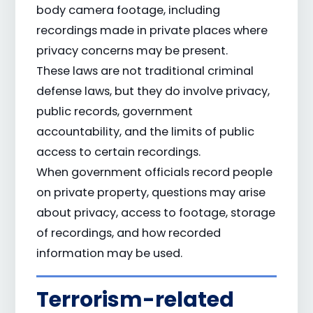
body camera footage, including
recordings made in private places where
privacy concerns may be present.
These laws are not traditional criminal
defense laws, but they do involve privacy,
public records, government
accountability, and the limits of public
access to certain recordings.
When government officials record people
on private property, questions may arise
about privacy, access to footage, storage
of recordings, and how recorded
information may be used.
Terrorism-related