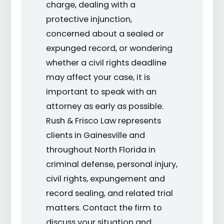
charge, dealing with a
protective injunction,
concerned about a sealed or
expunged record, or wondering
whether a civil rights deadline
may affect your case, it is
important to speak with an
attorney as early as possible.
Rush & Frisco Law represents
clients in Gainesville and
throughout North Florida in
criminal defense, personal injury,
civil rights, expungement and
record sealing, and related trial
matters. Contact the firm to
discuss your situation and