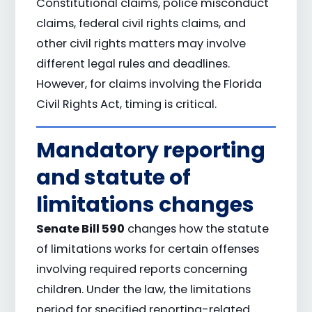
Constitutional claims, police misconduct
claims, federal civil rights claims, and
other civil rights matters may involve
different legal rules and deadlines.
However, for claims involving the Florida
Civil Rights Act, timing is critical.
Mandatory reporting
and statute of
limitations changes
Senate Bill 590
changes how the statute
of limitations works for certain offenses
involving required reports concerning
children. Under the law, the limitations
period for specified reporting-related