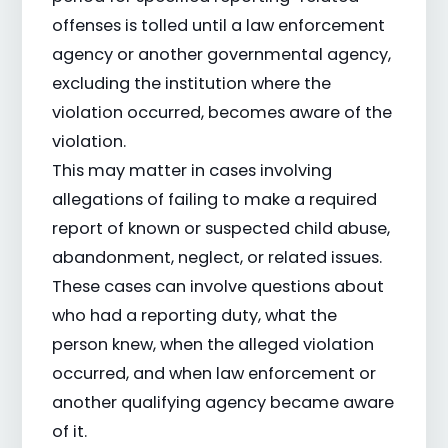
offenses is tolled until a law enforcement
agency or another governmental agency,
excluding the institution where the
violation occurred, becomes aware of the
violation.
This may matter in cases involving
allegations of failing to make a required
report of known or suspected child abuse,
abandonment, neglect, or related issues.
These cases can involve questions about
who had a reporting duty, what the
person knew, when the alleged violation
occurred, and when law enforcement or
another qualifying agency became aware
of it.