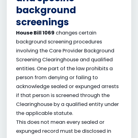
background
screenings
House Bill 1069
changes certain
background screening procedures
involving the Care Provider Background
Screening Clearinghouse and qualified
entities. One part of the law prohibits a
person from denying or failing to
acknowledge sealed or expunged arrests
if that person is screened through the
Clearinghouse by a qualified entity under
the applicable statute.
This does not mean every sealed or
expunged record must be disclosed in