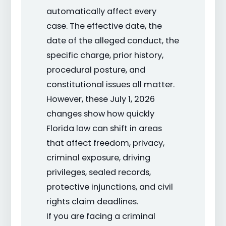
automatically affect every
case. The effective date, the
date of the alleged conduct, the
specific charge, prior history,
procedural posture, and
constitutional issues all matter.
However, these July 1, 2026
changes show how quickly
Florida law can shift in areas
that affect freedom, privacy,
criminal exposure, driving
privileges, sealed records,
protective injunctions, and civil
rights claim deadlines.
If you are facing a criminal