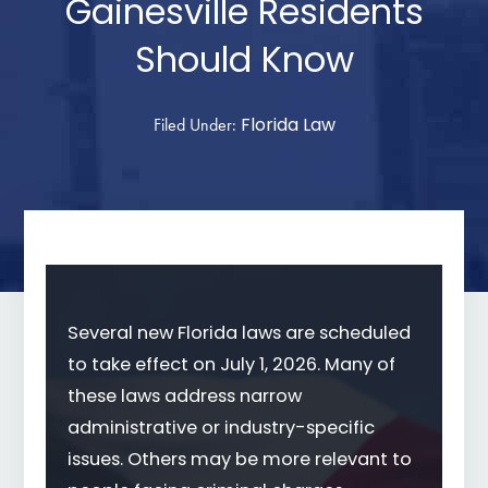
Gainesville Residents
Should Know
Florida Law
Filed Under:
Several new Florida laws are scheduled
to take effect on July 1, 2026. Many of
these laws address narrow
administrative or industry-specific
issues. Others may be more relevant to