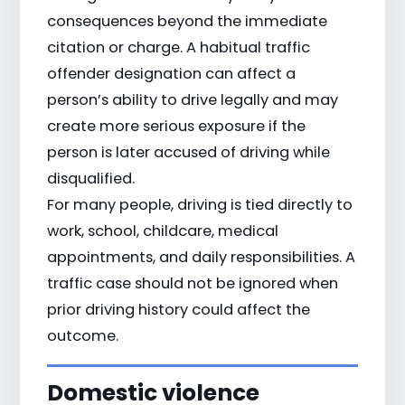
consequences beyond the immediate
citation or charge. A habitual traffic
offender designation can affect a
person’s ability to drive legally and may
create more serious exposure if the
person is later accused of driving while
disqualified.
For many people, driving is tied directly to
work, school, childcare, medical
appointments, and daily responsibilities. A
traffic case should not be ignored when
prior driving history could affect the
outcome.
Domestic violence