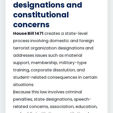
designations and
constitutional
concerns
House Bill 1471
creates a state-level
process involving domestic and foreign
terrorist organization designations and
addresses issues such as material
support, membership, military-type
training, corporate dissolution, and
student-related consequences in certain
situations.
Because this law involves criminal
penalties, state designations, speech-
related concerns, association, education,