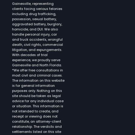
Gainesville, representing
clients facing serious felonies
including drug trafficking,
possession, sexual battery,
aggravated battery, burglary,
homicide, and DUI. We also
handle personal injury, car
and truck accidents, wrongful
death, civil rights, commercial
litigation, and expungements.
With decades of trial
experience, we proudly serve
Gainesville and North Florida.
*We offer free consultations in
most civil and criminal cases.
The information on this website
is for general information
purposes only. Nothing on this
site should be taken as legal
advice for any individual case
or situation. This information is
not intended to create, and
receipt or viewing does not
constitute, an attorney-client
relationship. The verdicts and
settlements listed on this site