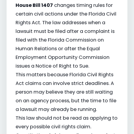
House Bill 1407
changes timing rules for
certain civil actions under the Florida Civil
Rights Act. The law addresses when a
lawsuit must be filed after a complaint is
filed with the Florida Commission on
Human Relations or after the Equal
Employment Opportunity Commission
issues a Notice of Right to Sue.
This matters because Florida Civil Rights
Act claims can involve strict deadlines. A
person may believe they are still waiting
on an agency process, but the time to file
a lawsuit may already be running.
This law should not be read as applying to
every possible civil rights claim.