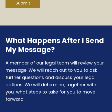
Submit
What Happens After I Send
My Message?
A member of our legal team will review your
message. We will reach out to you to ask
further questions and discuss your legal
options. We will determine, together with
you, what steps to take for you to move
forward.