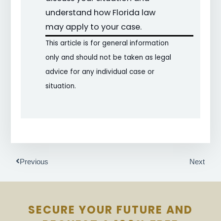
understand how Florida law
may apply to your case.
This article is for general information
only and should not be taken as legal
advice for any individual case or
situation.
Prev
Next
Previous
Next
SECURE YOUR FUTURE AND