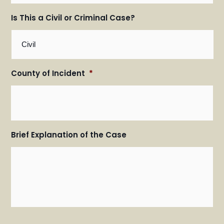
Is This a Civil or Criminal Case?
County of Incident
*
Brief Explanation of the Case