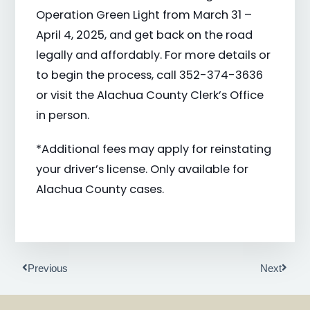
Operation Green Light from March 31 –
April 4, 2025, and get back on the road
legally and affordably. For more details or
to begin the process, call 352-374-3636
or visit the Alachua County Clerk’s Office
in person.
*Additional fees may apply for reinstating
your driver’s license. Only available for
Alachua County cases.
Prev
Next
Previous
Next