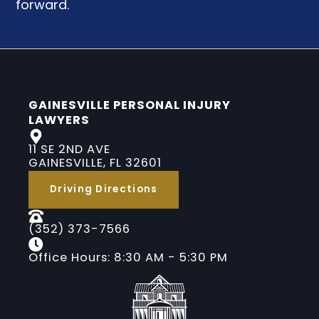
forward.
GAINESVILLE PERSONAL INJURY
LAWYERS
11 SE 2ND AVE
GAINESVILLE, FL 32601
Driving Directions
(352) 373-7566
Office Hours: 8:30 AM - 5:30 PM