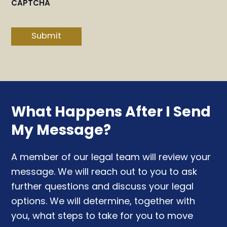
CAPTCHA
Submit
What Happens After I Send
My Message?
A member of our legal team will review your
message. We will reach out to you to ask
further questions and discuss your legal
options. We will determine, together with
you, what steps to take for you to move