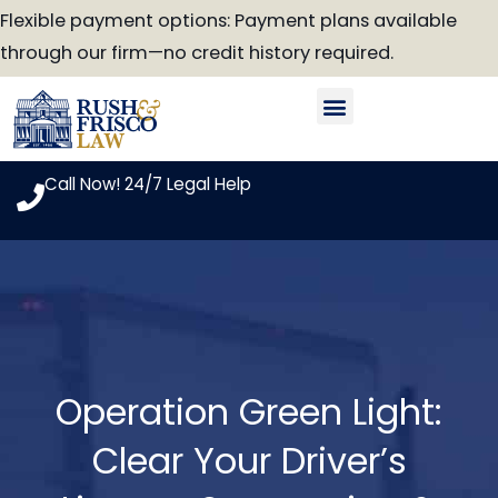
Skip
Flexible payment options: Payment plans available
to
through our firm—no credit history required.
content
Our Attorneys
Practice Areas
Case Look-Up
Call Now! 24/7 Legal Help
Operation Green Light:
Clear Your Driver’s