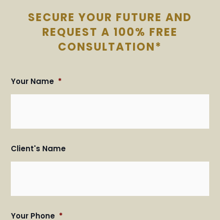
SECURE YOUR FUTURE AND
REQUEST A 100% FREE
CONSULTATION*
Your Name
*
Fir
Fir
an
an
Las
Las
Na
Na
Client's Name
Your Phone
*