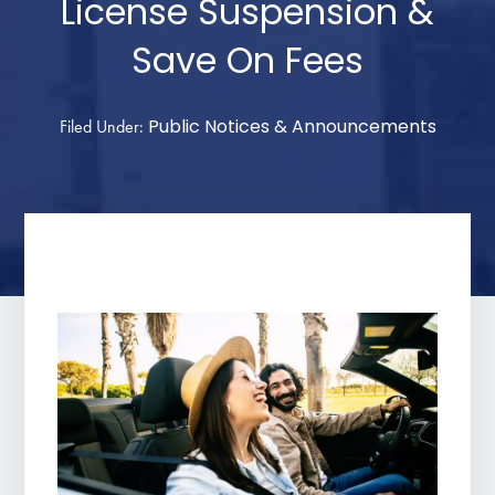
License Suspension &
Save On Fees
Public Notices & Announcements
Filed Under: