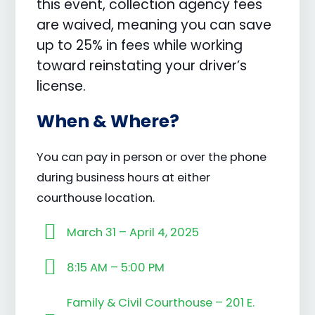
this event, collection agency fees
are waived, meaning you can save
up to 25% in fees while working
toward reinstating your driver’s
license.
When & Where?
You can pay in person or over the phone
during business hours at either
courthouse location.
March 31 – April 4, 2025
8:15 AM – 5:00 PM
Family & Civil Courthouse – 201 E.