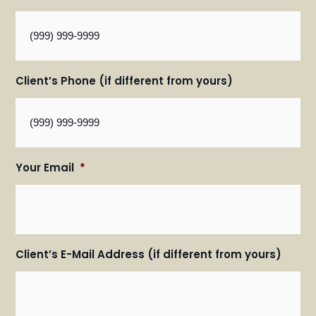
Client’s Phone (if different from yours)
Your Email
*
Client’s E-Mail Address (if different from yours)