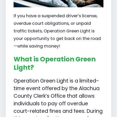
If you have a suspended driver’s license,
overdue court obligations, or unpaid
traffic tickets, Operation Green Light is
your opportunity to get back on the road
—while saving money!
What is Operation Green
Light?
Operation Green Light is a limited-
time event offered by the Alachua
County Clerk’s Office that allows
individuals to pay off overdue
court-related fines and fees. During