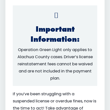
Important
Information:
Operation Green Light only applies to
Alachua County cases. Driver’s license
reinstatement fees cannot be waived
and are not included in the payment
plan.
If you’ve been struggling with a
suspended license or overdue fines, now is
the time to act! Take advantage of