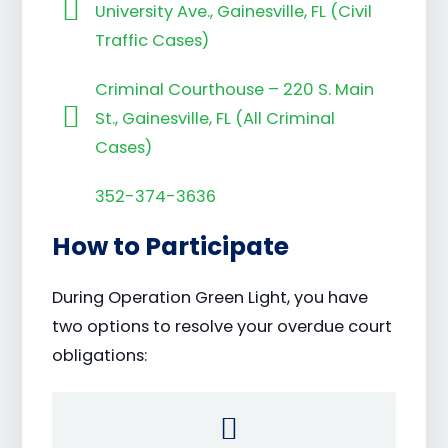
University Ave., Gainesville, FL (Civil
Traffic Cases)
Criminal Courthouse – 220 S. Main
St., Gainesville, FL (All Criminal
Cases)
352-374-3636
How to Participate
During Operation Green Light, you have
two options to resolve your overdue court
obligations: