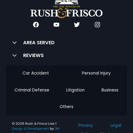
AREA SERVED
REVIEWS
Car Accident
Personal Injury
Criminal Defense
Litigation
Business
Others
© 2026 Rush & Frisco Law |
Privacy
Legal
Design & Development
by
DM