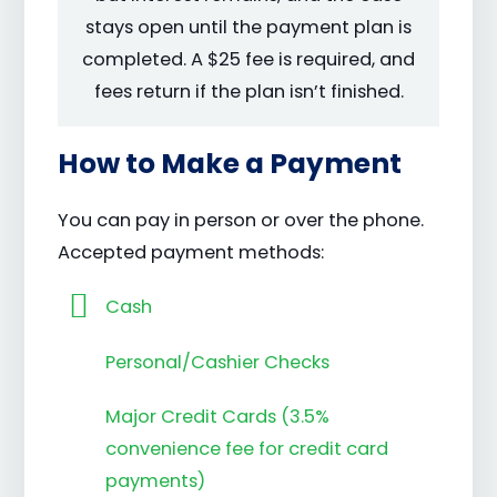
stays open until the payment plan is
completed. A $25 fee is required, and
fees return if the plan isn’t finished.
How to Make a Payment
You can pay in person or over the phone.
Accepted payment methods:
Cash
Personal/Cashier Checks
Major Credit Cards (3.5%
convenience fee for credit card
payments)