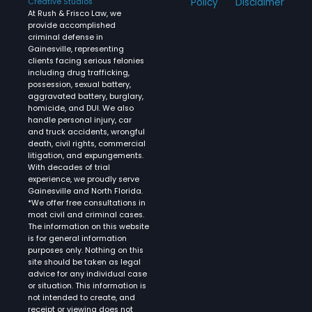
Policy
Disclaimer
Creative Studios
At Rush & Frisco Law, we
provide accomplished
criminal defense in
Gainesville, representing
clients facing serious felonies
including drug trafficking,
possession, sexual battery,
aggravated battery, burglary,
homicide, and DUI. We also
handle personal injury, car
and truck accidents, wrongful
death, civil rights, commercial
litigation, and expungements.
With decades of trial
experience, we proudly serve
Gainesville and North Florida.
*We offer free consultations in
most civil and criminal cases.
The information on this website
is for general information
purposes only. Nothing on this
site should be taken as legal
advice for any individual case
or situation. This information is
not intended to create, and
receipt or viewing does not