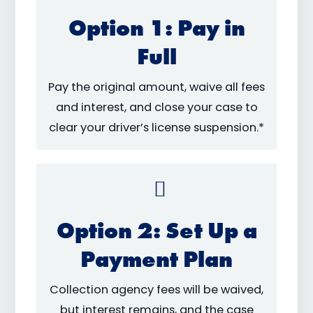
Option 1: Pay in
Full
Pay the original amount, waive all fees
and interest, and close your case to
clear your driver’s license suspension.*
Option 2: Set Up a
Payment Plan
Collection agency fees will be waived,
but interest remains, and the case